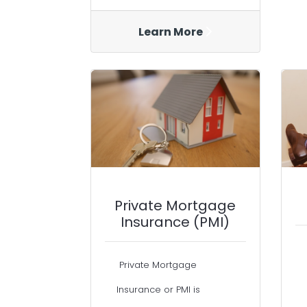
Learn More
Private Mortgage
Insurance (PMI)
Private Mortgage
Insurance or PMI is