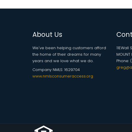
About Us
Cont
We've been helping customers afford
11EWall S
the home of their dreams for many
MOUNT P
years and we love what we do.
Phone: 
greg@a
Company NMLS: 1629704
www.nmlsconsumeraccess.org