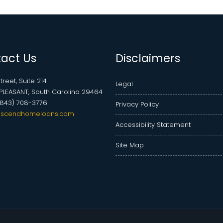
act Us
Disclaimers
treet, Suite 214
Legal
LEASANT, South Carolina 29464
(843) 708-3776
Privacy Policy
scendhomeloans.com
Accessibility Statement
Site Map