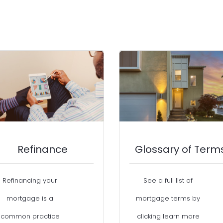
Refinance
Glossary of Term
Refinancing your
See a full list of
mortgage is a
mortgage terms by
common practice
clicking learn more