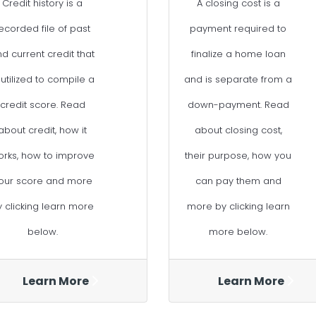
Credit history is a
A closing cost is a
ecorded file of past
payment required to
d current credit that
finalize a home loan
 utilized to compile a
and is separate from a
credit score. Read
down-payment. Read
about credit, how it
about closing cost,
orks, how to improve
their purpose, how you
our score and more
can pay them and
y clicking learn more
more by clicking learn
below.
more below.
Learn More
Learn More