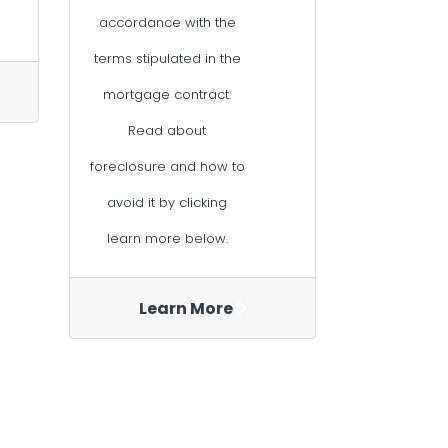
accordance with the
terms stipulated in the
mortgage contract.
Read about
foreclosure and how to
avoid it by clicking
learn more below.
Learn More