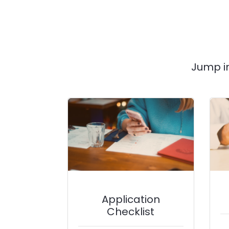
Jump i
Application
Checklist