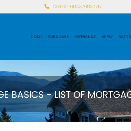
Call Us +18437083776
HOME
PURCHASE
REFINANCE
APPLY
RATES
E BASICS - LIST OF MORTGAG