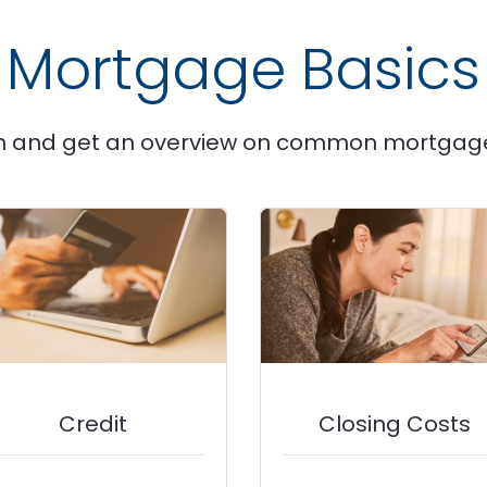
Mortgage Basics
n and get an overview on common mortgag
Credit
Closing Costs