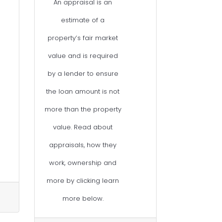
An appraisal is an
estimate of a
property’s fair market
value and is required
by a lender to ensure
the loan amount is not
more than the property
value. Read about
appraisals, how they
work, ownership and
more by clicking learn
more below.