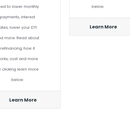
sed to lower monthly
below.
payments, interest
Learn More
ates, lower your DTI
nd more. Read about
refinancing, how it
orks, cost and more
y clicking learn more
below.
Learn More