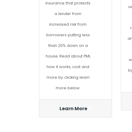
insurance that protects
u
a lender from
increased risk from
r
borrowers putting less
a
than 20% down on a
house. Read about PMI,
w
how it works, cost and
b
more by clicking learn
more below.
Learn More