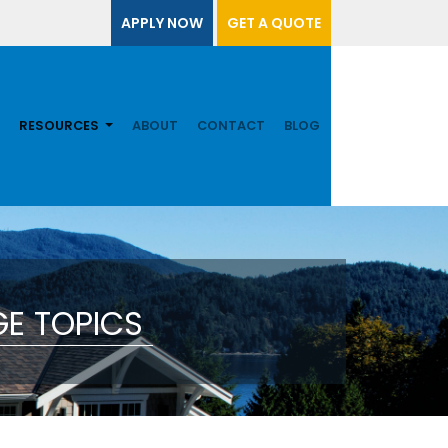
APPLY NOW
GET A QUOTE
RESOURCES
ABOUT
CONTACT
BLOG
E TOPICS