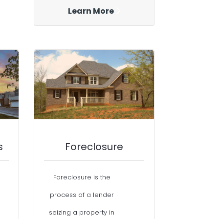
Learn More
s
Foreclosure
Foreclosure is the
process of a lender
seizing a property in