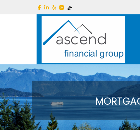
MORTGAG