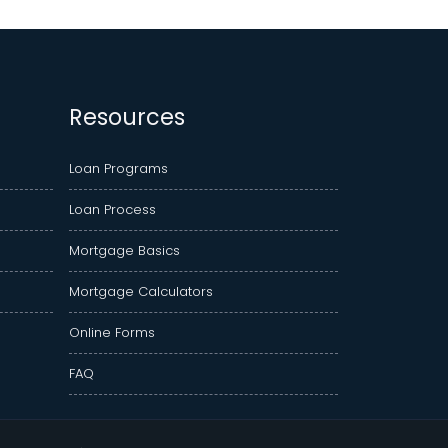
Resources
Loan Programs
Loan Process
Mortgage Basics
Mortgage Calculators
Online Forms
FAQ