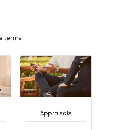
e terms
Appraisals