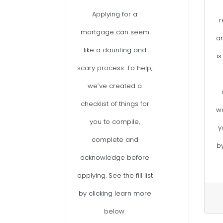
Applying for a
r
mortgage can seem
an
like a daunting and
is
scary process. To help,
we’ve created a
checklist of things for
w
you to compile,
y
complete and
b
acknowledge before
applying. See the fill list
by clicking learn more
below.