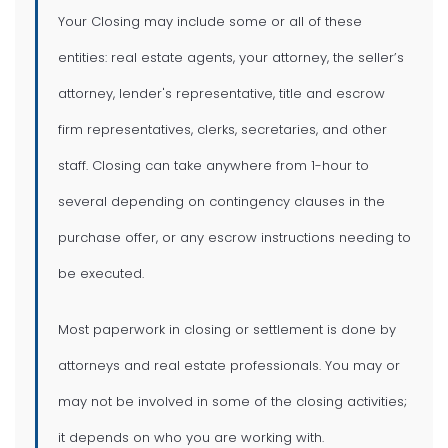
Your Closing may include some or all of these
entities: real estate agents, your attorney, the seller’s
attorney, lender's representative, title and escrow
firm representatives, clerks, secretaries, and other
staff. Closing can take anywhere from 1-hour to
several depending on contingency clauses in the
purchase offer, or any escrow instructions needing to
be executed.
Most paperwork in closing or settlement is done by
attorneys and real estate professionals. You may or
may not be involved in some of the closing activities;
it depends on who you are working with.