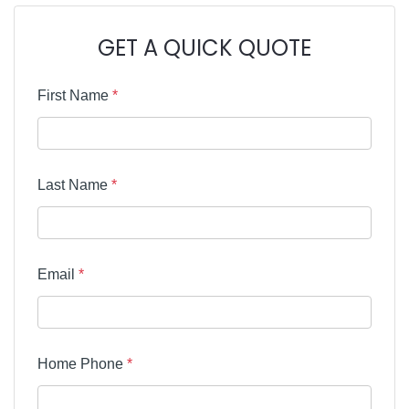
GET A QUICK QUOTE
First Name
*
Last Name
*
Email
*
Home Phone
*