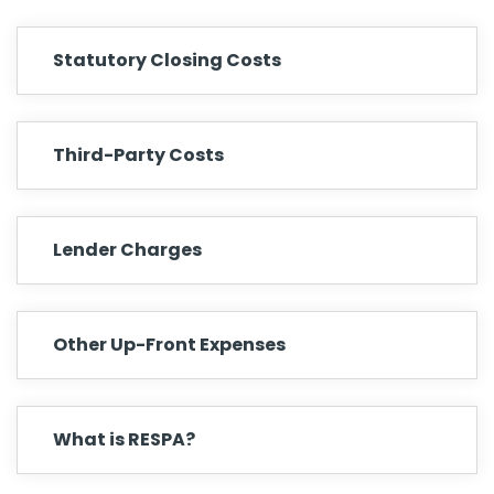
Statutory Closing Costs
Third-Party Costs
Lender Charges
Other Up-Front Expenses
What is RESPA?