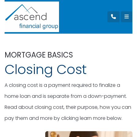
MORTGAGE BASICS
Closing Cost
A closing cost is a payment required to finalize a
home loan and is separate from a down-payment.
Read about closing cost, their purpose, how you can
pay them and more by clicking learn more below.