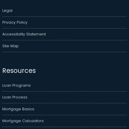
Legal
Privacy Policy
Accessibility Statement
Site Map
Resources
Loan Programs
Loan Process
Mortgage Basics
Mortgage Calculators