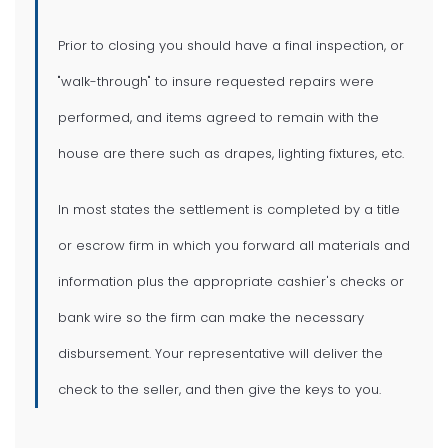
Prior to closing you should have a final inspection, or
"walk-through" to insure requested repairs were
performed, and items agreed to remain with the
house are there such as drapes, lighting fixtures, etc.
In most states the settlement is completed by a title
or escrow firm in which you forward all materials and
information plus the appropriate cashier's checks or
bank wire so the firm can make the necessary
disbursement. Your representative will deliver the
check to the seller, and then give the keys to you.