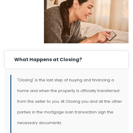
What Happens at Closing?
"Closing" is the last step of buying and financing a
home and when the property is officially transferred
from the seller to you. At Closing you and all the other
parties in the mortgage loan transaction sign the
necessary documents.