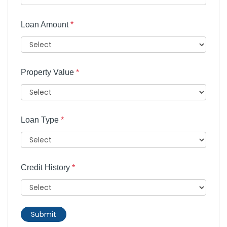
Loan Amount
*
Property Value
*
Loan Type
*
Credit History
*
Submit