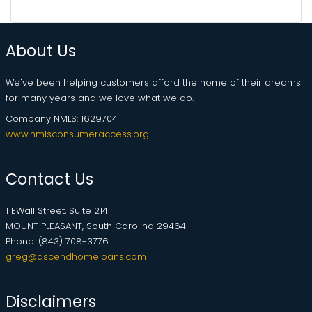
About Us
We've been helping customers afford the home of their dreams
for many years and we love what we do.
Company NMLS: 1629704
www.nmlsconsumeraccess.org
Contact Us
11EWall Street, Suite 214
MOUNT PLEASANT, South Carolina 29464
Phone: (843) 708-3776
greg@ascendhomeloans.com
Disclaimers